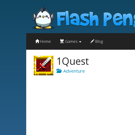
Home
Games
Blog
1Quest
Adventure