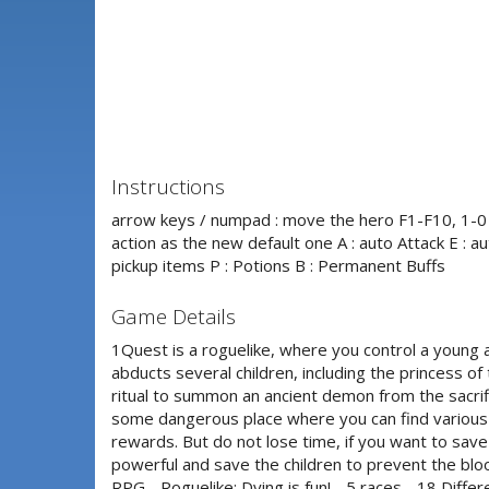
Instructions
arrow keys / numpad : move the hero F1-F10, 1-0 :
action as the new default one A : auto Attack E : aut
pickup items P : Potions B : Permanent Buffs
Game Details
1Quest is a roguelike, where you control a young 
abducts several children, including the princess of
ritual to summon an ancient demon from the sacrifi
some dangerous place where you can find various
rewards. But do not lose time, if you want to sav
powerful and save the children to prevent the bl
RPG - Roguelike: Dying is fun! - 5 races - 18 Differ