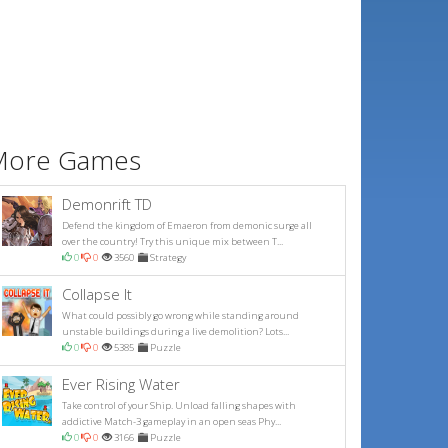
More Games
Demonrift TD
Defend the kingdom of Emaeron from demonic surge all
over the country! Try this unique mix between T...
0
0
3560
Strategy
Collapse It
What could possibly go wrong while standing around
unstable buildings during a live demolition? Lots...
0
0
5385
Puzzle
Ever Rising Water
Take control of your Ship. Unload falling shapes with
addictive Match-3 gameplay in an open seas Phy...
0
0
3166
Puzzle