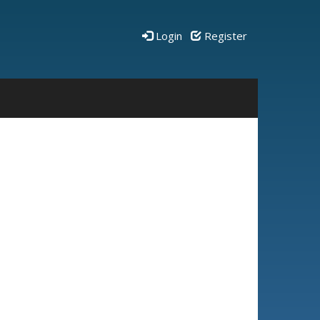
Login
Register