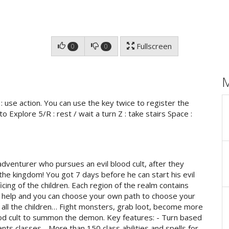
Fullscreen
0
0
 use action. You can use the key twice to register the
o Explore 5/R : rest / wait a turn Z : take stairs Space :
adventurer who pursues an evil blood cult, after they
 the kingdom! You got 7 days before he can start his evil
cing of the children. Each region of the realm contains
 help and you can choose your own path to choose your
e all the children… Fight monsters, grab loot, become more
ood cult to summon the demon. Key features: - Turn based
ents classes - More than 150 class abilities and spells for