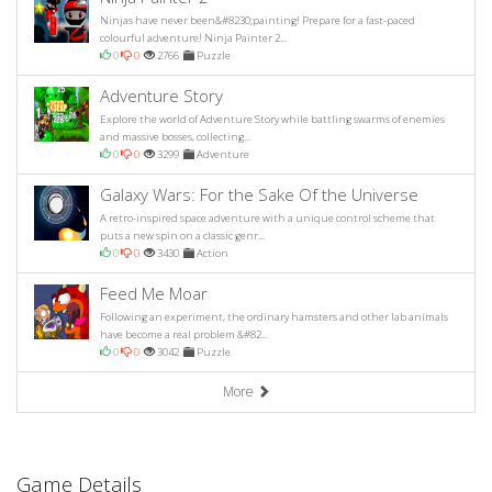
Ninjas have never been&#8230;painting! Prepare for a fast-paced
colourful adventure! Ninja Painter 2...
0
0
2766
Puzzle
Adventure Story
Explore the world of Adventure Story while battling swarms of enemies
and massive bosses, collecting...
0
0
3299
Adventure
Galaxy Wars: For the Sake Of the Universe
A retro-inspired space adventure with a unique control scheme that
puts a new spin on a classic genr...
0
0
3430
Action
Feed Me Moar
Following an experiment, the ordinary hamsters and other lab animals
have become a real problem &#82...
0
0
3042
Puzzle
More
Game Details