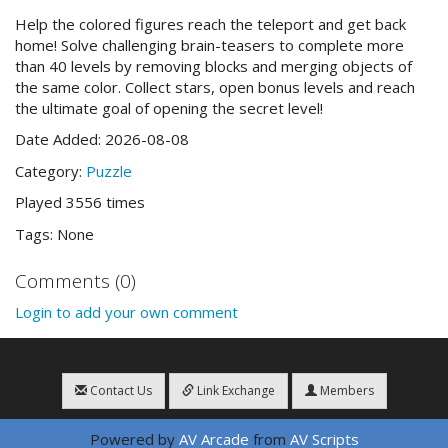
Help the colored figures reach the teleport and get back
home! Solve challenging brain-teasers to complete more
than 40 levels by removing blocks and merging objects of
the same color. Collect stars, open bonus levels and reach
the ultimate goal of opening the secret level!
Date Added: 2026-08-08
Category:
Puzzle
Played 3556 times
Tags: None
Comments (0)
Login to add your own comment
Contact Us
Link Exchange
Members
Powered by
AV Arcade
from
AV Scripts