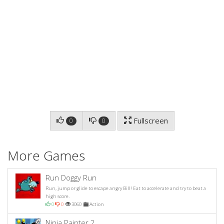
Fullscreen
0
0
More Games
Run Doggy Run
Run, jump or glide to escape angry Bill! Eat to accelerate and try to beat a
high score.
0
0
3060
Action
Ninja Painter 2