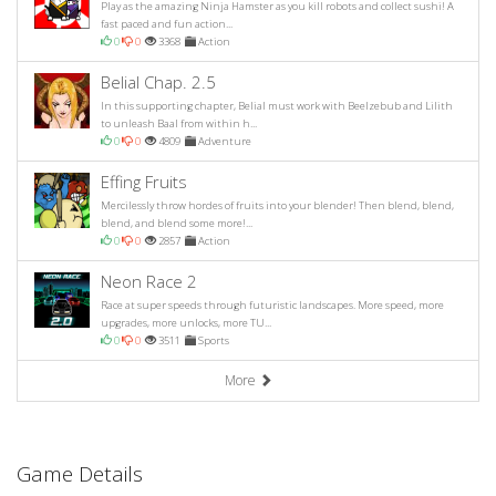
Play as the amazing Ninja Hamster as you kill robots and collect sushi! A
fast paced and fun action...
0
0
3368
Action
Belial Chap. 2.5
In this supporting chapter, Belial must work with Beelzebub and Lilith
to unleash Baal from within h...
0
0
4809
Adventure
Effing Fruits
Mercilessly throw hordes of fruits into your blender! Then blend, blend,
blend, and blend some more!...
0
0
2857
Action
Neon Race 2
Race at super speeds through futuristic landscapes. More speed, more
upgrades, more unlocks, more TU...
0
0
3511
Sports
More
Game Details