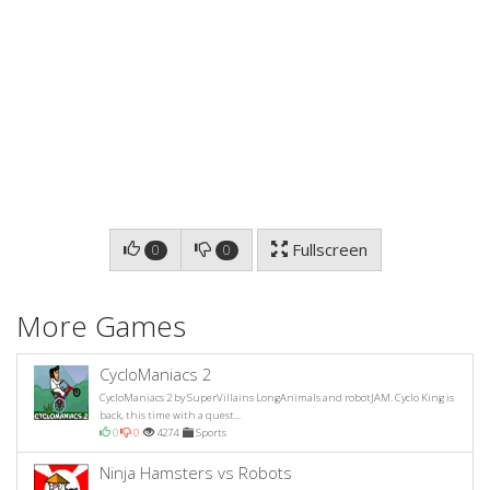
Fullscreen
0
0
More Games
CycloManiacs 2
CycloManiacs 2 by SuperVillains LongAnimals and robotJAM. Cyclo King is
back, this time with a quest...
0
0
4274
Sports
Ninja Hamsters vs Robots