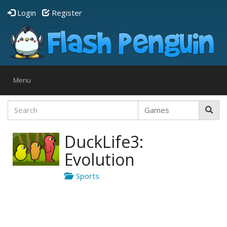
Login
Register
Toggle
Menu
navigation
DuckLife3:
Evolution
Sports