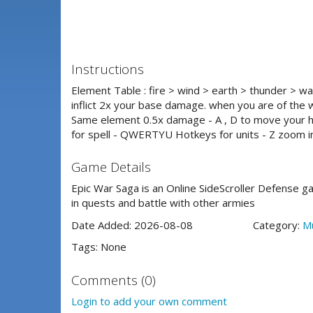
Instructions
Element Table : fire > wind > earth > thunder > wa
inflict 2x your base damage. when you are of the 
Same element 0.5x damage - A , D to move your 
for spell - QWERTYU Hotkeys for units - Z zoom in
Game Details
Epic War Saga is an Online SideScroller Defense 
in quests and battle with other armies
Date Added: 2026-08-08
Category:
Mu
Tags: None
Comments (0)
Login to add your own comment