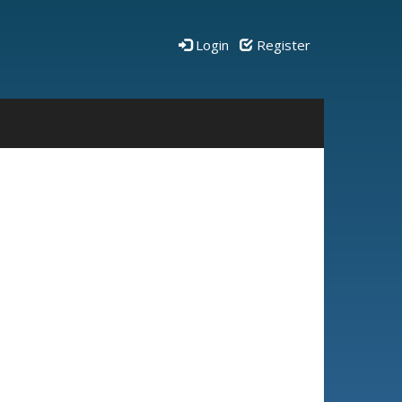
Login
Register