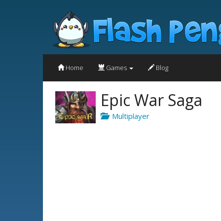
Home
Games
Blog
Epic War Saga
Multiplayer