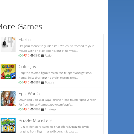
More Games
Elaztik
Use your mouse to guide a ball (which is attached to your
mouse with an elastic band) out of harms w...
0
0
3540
Action
Color Joy
Help the colored figures reach the teleport and get back
home! Solve challenging brain-teasers to co...
0
0
3557
Puzzle
Epic War 5
Download Epic War Saga iphone / ipod touch / ipad version
for free ! https://itunes.apple.com/app/e...
0
0
3365
Strategy
Puzzle Monsters
Puzzle Monsters is a game that offers 80 puzzle levels
ranging from Beginner to Expert. It is easy a...