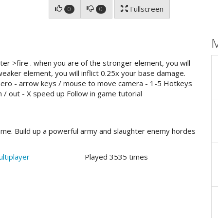
Fullscreen
0
0
ter >fire . when you are of the stronger element, you will
weaker element, you will inflict 0.25x your base damage.
hero - arrow keys / mouse to move camera - 1-5 Hotkeys
 / out - X speed up Follow in game tutorial
game. Build up a powerful army and slaughter enemy hordes
ltiplayer
Played 3535 times