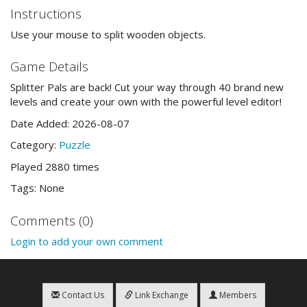
Instructions
Use your mouse to split wooden objects.
Game Details
Splitter Pals are back! Cut your way through 40 brand new
levels and create your own with the powerful level editor!
Date Added: 2026-08-07
Category:
Puzzle
Played 2880 times
Tags: None
Comments (0)
Login to add your own comment
Contact Us
Link Exchange
Members