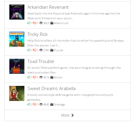
Arkandian Revenant
Head back into the fray and save Arkandia again this time against the
Revenant! Embark on your journ...
0
0
3663
Adventure
Tricky Rick
Help Rick to collect all the stolen fuel to refuel his spaceship and fly away
from the planet. Use h...
0
0
2785
Puzzle
Toad Trouble
An action filled platform game. Use your tongue to swing through the
levels and collect flies.
0
0
3673
Action
Sweet Dreams Arabella
A small, orsinal-style defense game with nice graphics and quick
gameplay.
0
0
4845
Strategy
More