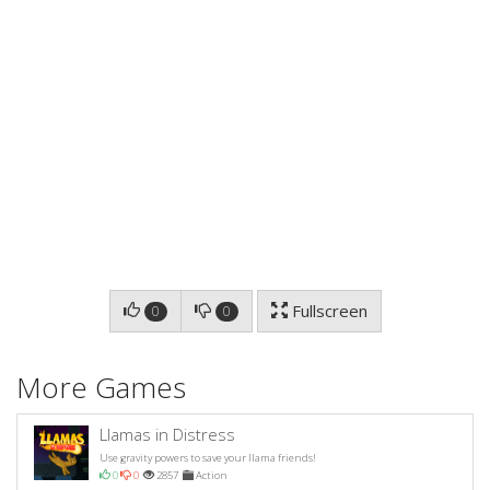
Fullscreen
0
0
More Games
Llamas in Distress
Use gravity powers to save your llama friends!
0
0
2857
Action