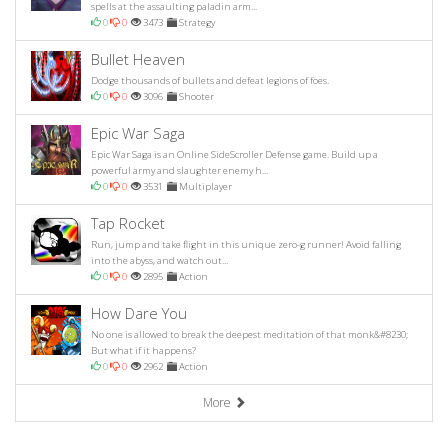
spells at the assaulting paladin arm...
0
0
3473
Strategy
Bullet Heaven
Dodge thousands of bullets and defeat legions of foes.
0
0
3096
Shooter
Epic War Saga
Epic War Saga is an Online SideScroller Defense game. Build up a
powerful army and slaughter enemy h...
0
0
3531
Multiplayer
Tap Rocket
Run, jump and take flight in this unique zero-g runner! Avoid falling
into the abyss, and watch out...
0
0
2895
Action
How Dare You
No one is allowed to break the deepest meditation of that monk&#8230;
But what if it happens?
0
0
2962
Action
More