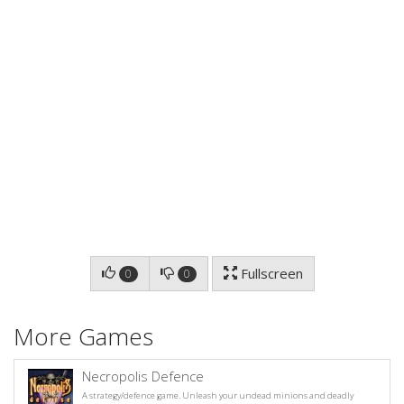
Fullscreen
0
0
More Games
Necropolis Defence
A strategy/defence game. Unleash your undead minions and deadly