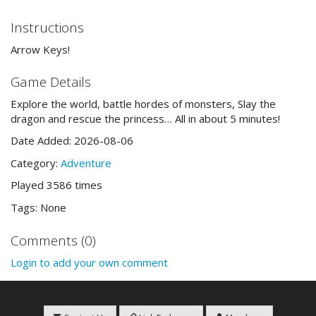
Instructions
Arrow Keys!
Game Details
Explore the world, battle hordes of monsters, Slay the
dragon and rescue the princess… All in about 5 minutes!
Date Added: 2026-08-06
Category:
Adventure
Played 3586 times
Tags: None
Comments (0)
Login to add your own comment