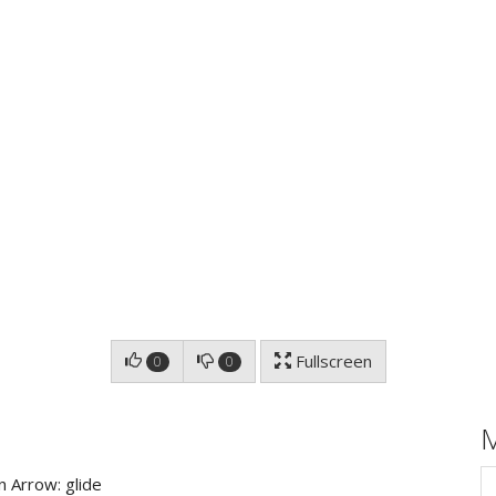
Fullscreen
0
0
 Arrow: glide