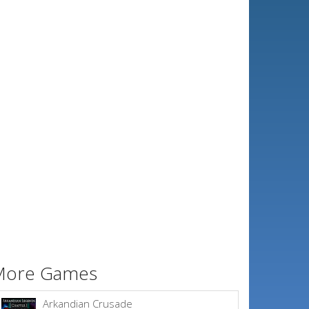
More Games
Arkandian Crusade