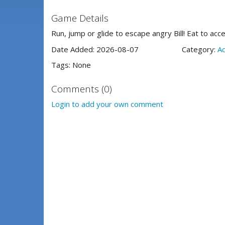
Game Details
Run, jump or glide to escape angry Bill! Eat to acc
Date Added: 2026-08-07
Category:
Ac
Tags: None
Comments (0)
Login to add your own comment