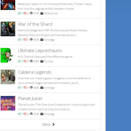
Make your place in the history of Arkandia. Thrown head
first into the raging conflict between heave...
0
0
3166
Adventure
War of the Shard
Arena Strategy with PvP! Build a squad of epic heroes,
develop their attributes, abilities &amp; equ...
0
0
3035
Strategy
Ultimate Leprechauns
A St. Patrick's day spot the difference game.
0
0
3405
Puzzle
Caldera Legends
Enemies are invading your kingdom, and the defense is
your army of mages! Armed with wisdom, you'll...
1
0
4435
Strategy
Planet Juicer
Planet Juicer The Core Juice Corporation is counting on you
to defend their drill as they mine plane...
0
0
3240
Strategy
More