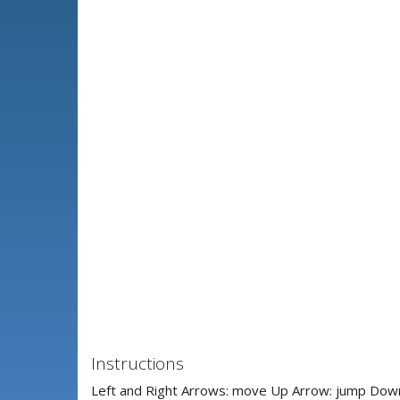
Instructions
Left and Right Arrows: move Up Arrow: jump Down