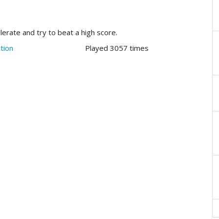
elerate and try to beat a high score.
tion
Played 3057 times