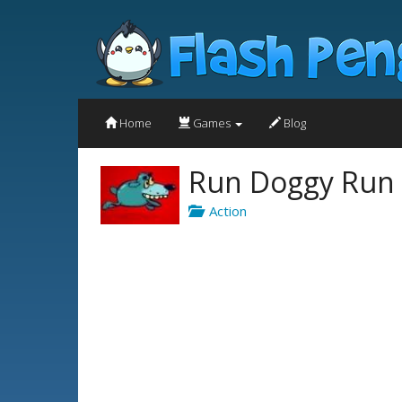
Home
Games
Blog
Run Doggy Run
Action