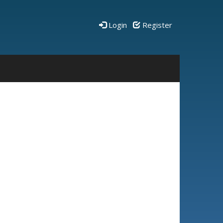
Login
Register