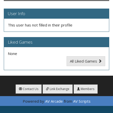
User Info
This user has not filled in their profile
Liked Games
None
All Liked Games
Contact Us
Link Exchange
Members
Powered by
AV Arcade
from
AV Scripts