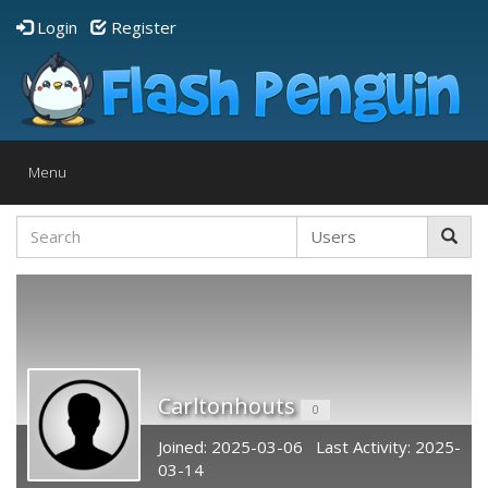
Login
Register
Toggle
Menu
navigation
Carltonhouts
0
Joined: 2025-03-06 Last Activity: 2025-
03-14